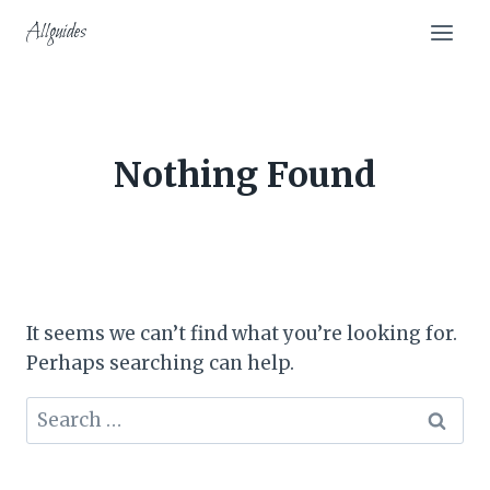
Skip
Allguides
to
content
Nothing Found
It seems we can’t find what you’re looking for.
Perhaps searching can help.
Search
for: