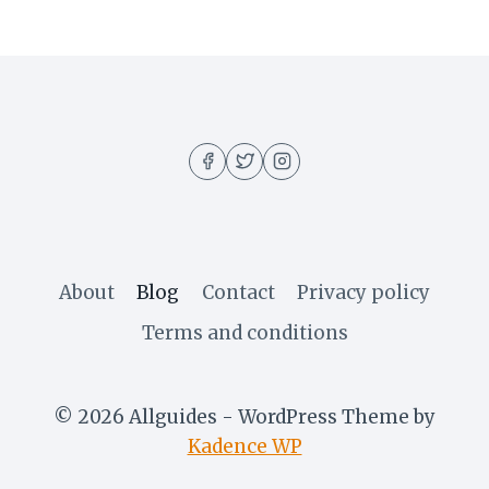
About
Blog
Contact
Privacy policy
Terms and conditions
© 2026 Allguides - WordPress Theme by
Kadence WP